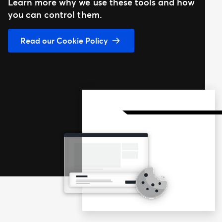
Learn more why we use these tools and how
you can control them.
Read our Cookie Policy