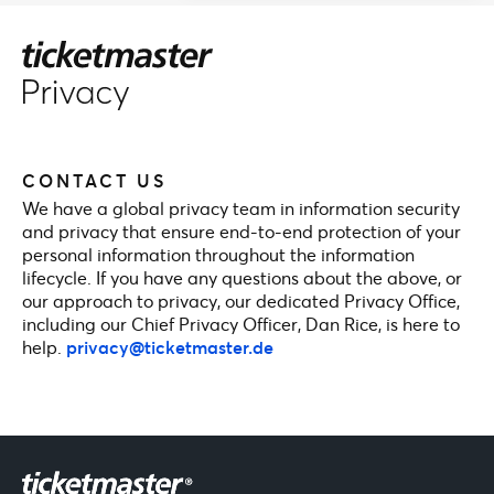
CONTACT US
We have a global privacy team in information security
and privacy that ensure end-to-end protection of your
personal information throughout the information
lifecycle. If you have any questions about the above, or
our approach to privacy, our dedicated Privacy Office,
including our Chief Privacy Officer, Dan Rice, is here to
help.
privacy@ticketmaster.de