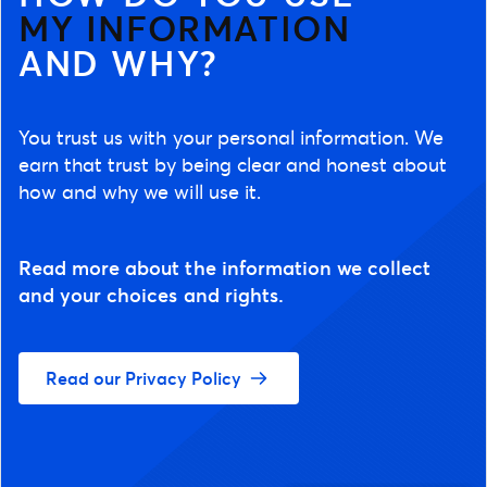
MY INFORMATION
AND WHY?
You trust us with your personal information. We
earn that trust by being clear and honest about
how and why we will use it.
Read more about the information we collect
and your choices and rights.
Read our Privacy Policy