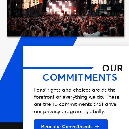
OUR
COMMITMENTS
Fans’ rights and choices are at the
forefront of everything we do. These
are the 10 commitments that drive
our privacy program, globally.
Read our Commitments