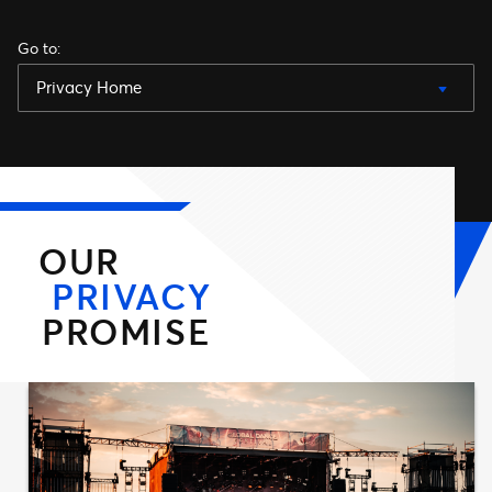
Go to
:
Privacy Home
OUR
PRIVACY
PROMISE