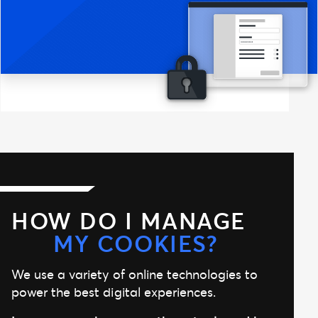
HOW DO I MANAGE
MY COOKIES?
We use a variety of online technologies to
power the best digital experiences.