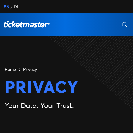
EN
DE
Home
Privacy
PRIVACY
Your Data. Your Trust.