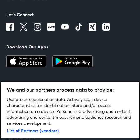
Let's Connect
Download Our Apps
We and our partners process data to provide:
Terms Of Use
By continuing past this page, you agree to our
Use precise geolocation data. Actively scan device
characteristics for identification. Store and/or access
information on a device. Personalised advertising and content,
advertising and content measurement, audience research and
Helpful Links
services development.
List of Partners (vendors)
Be Part Of It