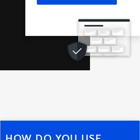
HOW DO YOU USE